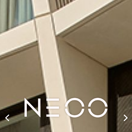
SHAPING
TOMORROW