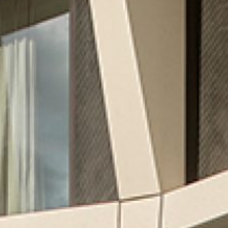
CREATING MIXED-USE REAL
ESTATE