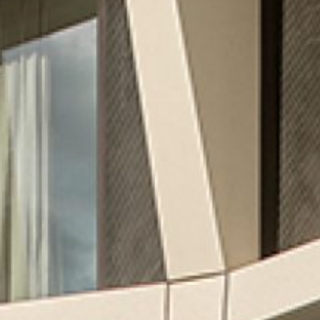
CREATING MIXED-USE REAL
ESTATE