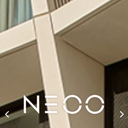
SHAPING
TOMORROW