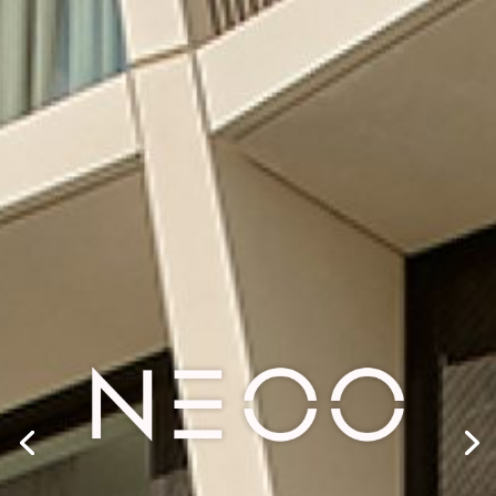
SHAPING
TOMORROW
CREATING MIXED-USE REAL