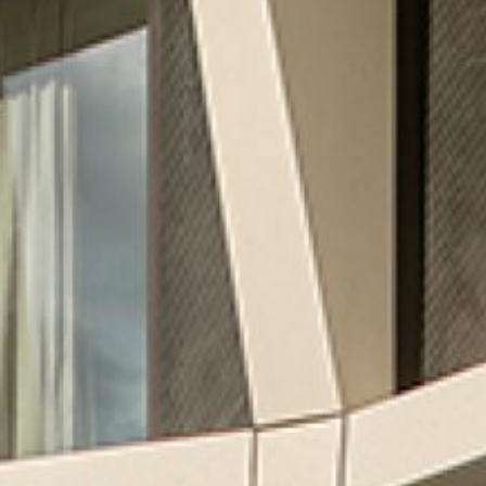
ESTATE