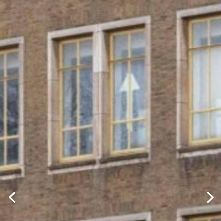
SHAPING
TOMORROW
CREATING MIXED-USE REAL