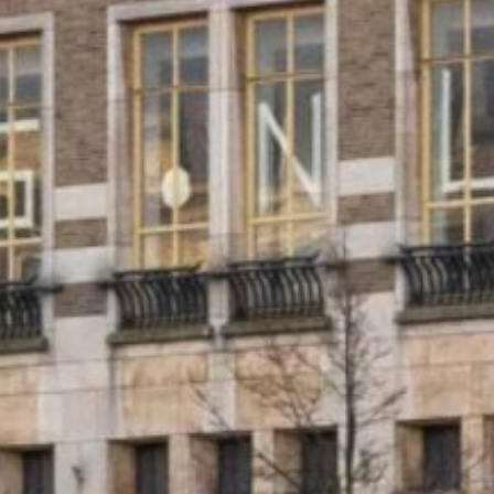
ESTATE