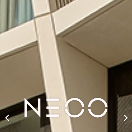
SHAPING
TOMORROW