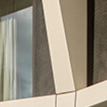
CREATING MIXED-USE REAL
ESTATE